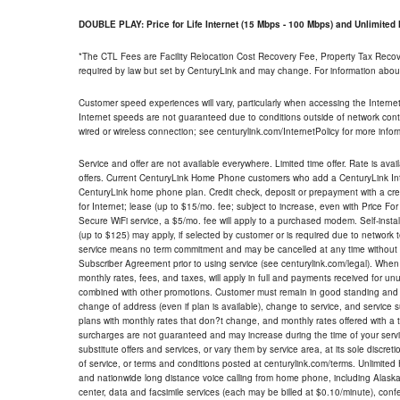
DOUBLE PLAY: Price for Life Internet (15 Mbps - 100 Mbps) and Unlimite
*The CTL Fees are Facility Relocation Cost Recovery Fee, Property Tax Reco
required by law but set by CenturyLink and may change. For information about
Customer speed experiences will vary, particularly when accessing the Interne
Internet speeds are not guaranteed due to conditions outside of network cont
wired or wireless connection; see centurylink.com/InternetPolicy for more infor
Service and offer are not available everywhere. Limited time offer. Rate is avai
offers. Current CenturyLink Home Phone customers who add a CenturyLink Intern
CenturyLink home phone plan. Credit check, deposit or prepayment with a cre
for Internet; lease (up to $15/mo. fee; subject to increase, even with Price Fo
Secure WiFi service, a $5/mo. fee will apply to a purchased modem. Self-install
(up to $125) may apply, if selected by customer or is required due to network 
service means no term commitment and may be cancelled at any time without 
Subscriber Agreement prior to using service (see centurylink.com/legal). When c
monthly rates, fees, and taxes, will apply in full and payments received for un
combined with other promotions. Customer must remain in good standing and o
change of address (even if plan is available), change to service, and service
plans with monthly rates that don?t change, and monthly rates offered with a 
surcharges are not guaranteed and may increase during the time of your servic
substitute offers and services, or vary them by service area, at its sole discreti
of service, or terms and conditions posted at centurylink.com/terms. Unlimited 
and nationwide long distance voice calling from home phone, including Alaska
center, data and facsimile services (each may be billed at $0.10/minute), confer