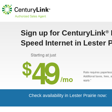
Sign up for CenturyLink
®
Speed Internet in Lester 
49
Starting at just
$
Rate requires paperless 
/mo
Additional taxes, fees,
apply.*
Check availability in Lester Prairie now: