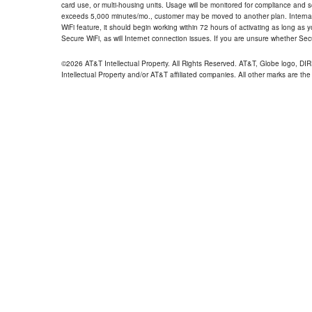
card use, or multi-housing units. Usage will be monitored for compliance and
exceeds 5,000 minutes/mo., customer may be moved to another plan. Internatio
WiFi feature, it should begin working within 72 hours of activating as long as y
Secure WiFi, as will Internet connection issues. If you are unsure whether Sec
©2026 AT&T Intellectual Property. All Rights Reserved. AT&T, Globe logo, D
Intellectual Property and/or AT&T affiliated companies. All other marks are the