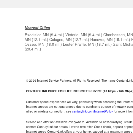
Nearest Cities
Excelsior, MN
(5.4 mi.)
Victoria, MN
(5.4 mi.)
Chanhassen, MN
MN
(12.1 mi.)
Cologne, MN
(12.7 mi.)
Hanover, MN
(15.1 mi.)
Osseo, MN
(18.0 mi.)
Lester Prairie, MN
(18.7 mi.)
Saint Mich
(20.4 mi.)
© 2026 Internet Service Partners. All Rights Reserved. The name CenturyLin
CENTURYLINK PRICE FOR LIFE INTERNET SERVICE (15 Mbps - 100 Mbps
Customer speed experiences will vary, particularly when accessing the Interne
Internet speeds are not guaranteed due to conditions outside of network cont
wired or wireless connection; see
centurylink.com/InternetPolicy
for more infor
Service and offer not available everywhere. Available to new qualifying, resid
contact CenturyLink for details. Limited time offer. Credit check, deposit or pr
Internet speed CenturyLink offers at your home, capped at a maximum speed 