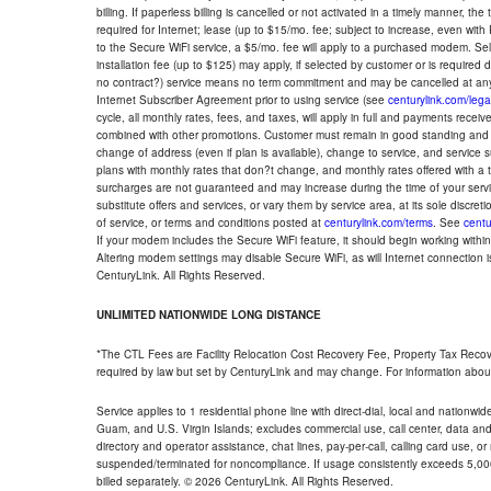
billing. If paperless billing is cancelled or not activated in a timely manner, 
required for Internet; lease (up to $15/mo. fee; subject to increase, even with
to the Secure WiFi service, a $5/mo. fee will apply to a purchased modem. Self-
installation fee (up to $125) may apply, if selected by customer or is required
no contract?) service means no term commitment and may be cancelled at any
Internet Subscriber Agreement prior to using service (see
centurylink.com/lega
cycle, all monthly rates, fees, and taxes, will apply in full and payments rece
combined with other promotions. Customer must remain in good standing and o
change of address (even if plan is available), change to service, and service
plans with monthly rates that don?t change, and monthly rates offered with a 
surcharges are not guaranteed and may increase during the time of your servic
substitute offers and services, or vary them by service area, at its sole discreti
of service, or terms and conditions posted at
centurylink.com/terms
. See
centu
If your modem includes the Secure WiFi feature, it should begin working within 7
Altering modem settings may disable Secure WiFi, as will Internet connection 
CenturyLink. All Rights Reserved.
UNLIMITED NATIONWIDE LONG DISTANCE
*The CTL Fees are Facility Relocation Cost Recovery Fee, Property Tax Reco
required by law but set by CenturyLink and may change. For information about
Service applies to 1 residential phone line with direct-dial, local and nationw
Guam, and U.S. Virgin Islands; excludes commercial use, call center, data and 
directory and operator assistance, chat lines, pay-per-call, calling card use, 
suspended/terminated for noncompliance. If usage consistently exceeds 5,000
billed separately. © 2026 CenturyLink. All Rights Reserved.