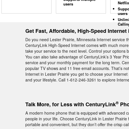
Netflix
users
Suppo
users
Unlim
Callin
Get Fast, Affordable, High-Speed Internet i
Do you need Lester Prairie, Minnesota Internet service 
CenturyLink High-Speed Internet comes with much more th
take your service to the next level. Control your options 
You can also take advantage of CenturyLink’s 3 Year Pr
service and your monthly payment for the long term. Cen
popular TV shows and 11 free email accounts. That’s no
Internet in Lester Prairie you get to choose your Interne
and your lifestyle. Call 1-612-246-3261 to explore Internet 
®
Talk More, for Less with CenturyLink
Phon
A modern home phone that is equipped with advanced calli
people in your life. Choose CenturyLink in Lester Prairi
portable and convenient, but they don’t offer the crisp cal