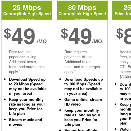
25 Mbps
80 Mbps
2
Centurylink High-Speed
Centurylink High-Speed
Price fo
Internet
Internet
49
49
$
$
$
/MO
/MO
Rate requires
Rate requires
Additi
paperless billing.
paperless billing.
fees, 
Additional taxes,
Additional taxes,
apply.
fees, and surcharges
fees, and surcharges
CTL Fe
apply.*
apply.*
excee
$3.00/
Download Speed up
Download Speeds up
to 20 Mbps (Speed
to 100 Mbps (Speed
Downl
may not be available
may not be available
to 10
in your area)
in your area)
may no
in you
Keep your monthly
Game online, stream
rate as long as your
HD video
Keep 
keep you Price for
monthl
Keep your monthly
Life plan
long 
rate as long as your
your P
Stream music and
keep you Price for
plan.
movies
Life plan
Watch
Supports multiple