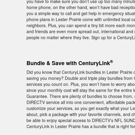
you have to make sure you don’t use up too many minu
home phone, on the other hand, won’t have bad receptio
you a simple way to call and get help in emergency situat
phone plans in Lester Prairie come with unlimited local ca
neighbors. Plus, you can spend a tiny bit more each month
and friends are even more spread out, international and mu
people no matter where they live. Sign up for a Century
®
Bundle & Save with CenturyLink
Did you know that CenturyLink bundles in Lester Prairie 
saving you money? Double and triple play bundles from 
services you count on. Plus, you won’t have to worry abo
since your monthly cost will stay the same for the entire 
Guarantee. There are plenty of bundles to choose from, 
DIRECTV service all into one convenient, affordable pack
customize your services, so you get exactly what your Le
about, pick a package with your favorite channels, and cho
be able to enjoy special access to DIRECTV’s NFL SU
CenturyLink in Lester Prairie has a bundle that is right 